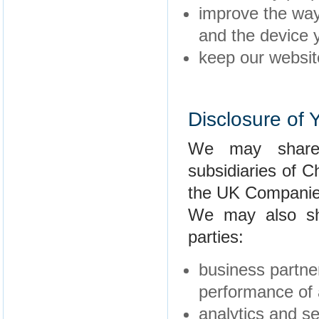
improve the way
and the device y
keep our websit
Disclosure of 
We may share 
subsidiaries of C
the UK Companie
We may also sha
parties:
business partner
performance of 
analytics and se