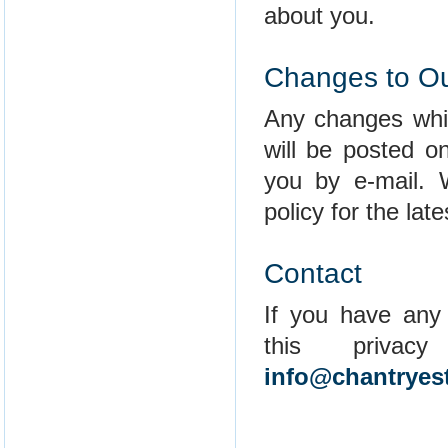
about you.
Changes to Ou
Any changes whic
will be posted o
you by e-mail. 
policy for the lat
Contact
If you have any
this privac
info@chantryes