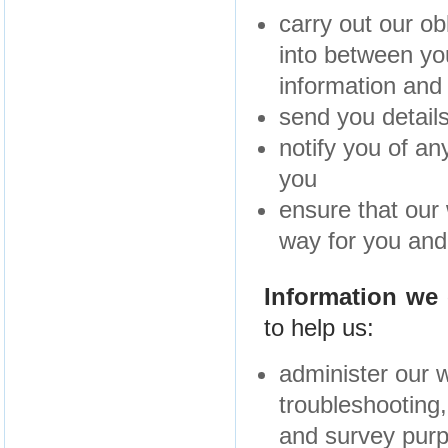
carry out our ob
into between yo
information and
send you details
notify you of a
you
ensure that our 
way for you and 
Information we 
to help us:
administer our w
troubleshooting, 
and survey pur