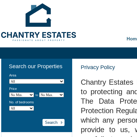
Hom
Search our Properties
Privacy Policy
Area
Chantry Estates 
Price
to protecting an
to
The Data Prote
No. of bedrooms
Protection Regul
which any person
provide to us, 