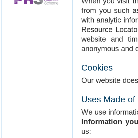
When you visit th
from you such as
with analytic info
Resource Locator
website and tim
anonymous and ca
Cookies
Our website does
Uses Made of 
We use informatio
Information you
us: