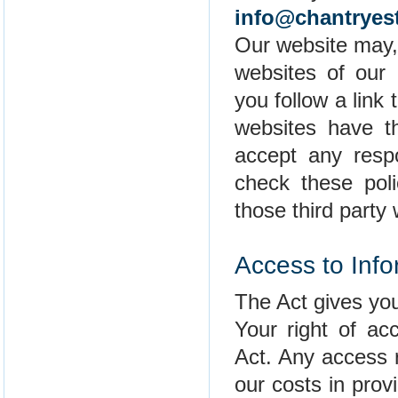
info@chantryes
Our website may, 
websites of our p
you follow a link
websites have t
accept any respon
check these pol
those third party
Access to Info
The Act gives you
Your right of ac
Act. Any access 
our costs in prov