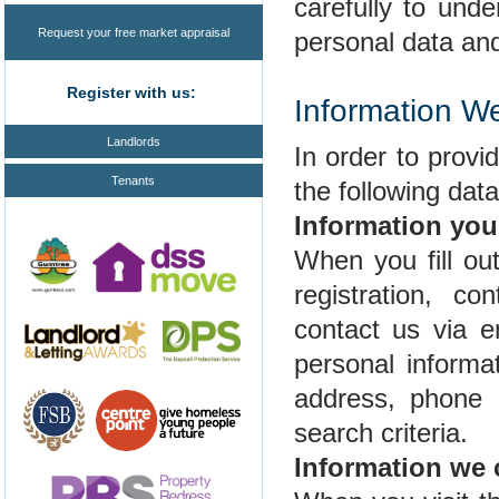
carefully to und
Request your free market appraisal
personal data and 
Register with us:
Information W
Landlords
In order to prov
Tenants
the following dat
Information you
When you fill ou
registration, co
contact us via 
personal informa
address, phone 
search criteria.
Information we 