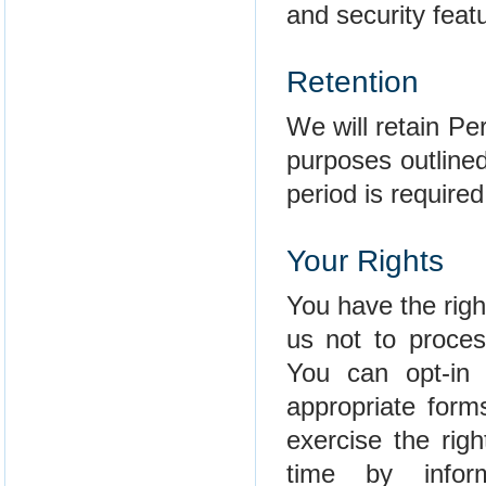
and security feat
Retention
We will retain Per
purposes outlined
period is required
Your Rights
You have the righ
us not to proces
You can opt-in 
appropriate form
exercise the rig
time by info