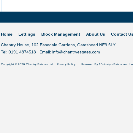
Home
Lettings
Block Management
About Us
Contact U
Chantry House, 102 Easedale Gardens, Gateshead NE9 6LY
Tel: 0191 4874518 Email:
info@chantryestates.com
Copyright © 2026 Chantry Estates Ltd
Privacy Policy
Powered By
10ninety
-
Estate and Le