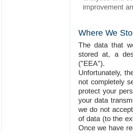
improvement and
Where We Stor
The data that we
stored at, a de
("EEA").
Unfortunately, th
not completely s
protect your per
your data transmi
we do not accept 
of data (to the ex
Once we have rec