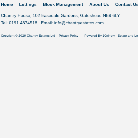
Home
Lettings
Block Management
About Us
Contact U
Chantry House, 102 Easedale Gardens, Gateshead NE9 6LY
Tel: 0191 4874518 Email:
info@chantryestates.com
Copyright © 2026 Chantry Estates Ltd
Privacy Policy
Powered By
10ninety
-
Estate and Le