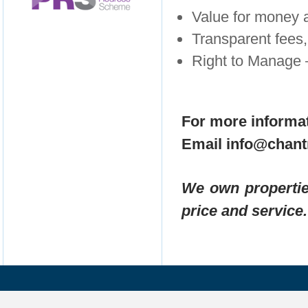
Value for money
Transparent fees, 
Right to Manage 
For more informat
Email info@chant
We own propertie
price and service.