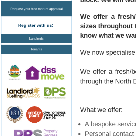
Request your free market appraisal
We offer a fresh/
sizes throughout 
Register with us:
know what we want
Landlords
Tenants
We now specialise i
We offer a fresh/be
through the North 
What we offer:
A bespoke service
Personal contact