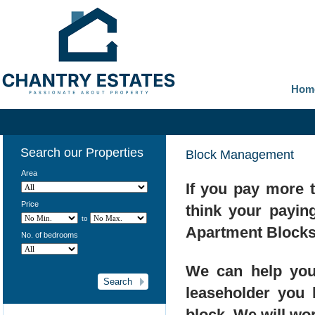
Hom
Search our Properties
Block Management
Area
If you pay more 
Price
think your payin
to
Apartment Blocks
No. of bedrooms
We can help you
leaseholder you
block. We will wo