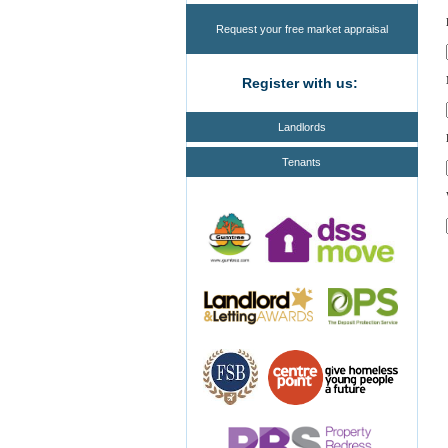
Request your free market appraisal
Register with us:
Landlords
Tenants