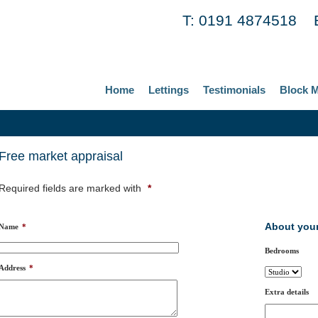
T: 0191 4874518 
Home
Lettings
Testimonials
Block 
Free market appraisal
Required fields are marked with
*
About your
Name
*
Bedrooms
Address
*
Extra details