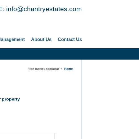
E:
info@chantryestates.com
Management
About Us
Contact Us
Free market appraisal <
Home
 property