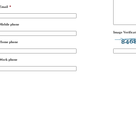
Email
*
Mobile phone
Image Verificat
Home phone
Work phone