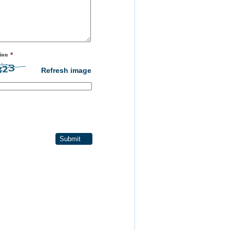
ion
*
Refresh image