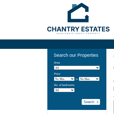
Search our Properties
Area
Price
to
No. of bedrooms