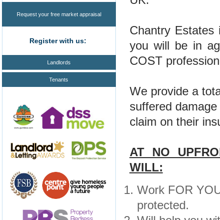
Request your free market appraisal
Chantry Estates 
Register with us:
you will be in 
COST professional
Landlords
Tenants
We provide a tota
suffered damage 
claim on their in
AT NO UPFRO
WILL:
Work FOR YOU a
protected.