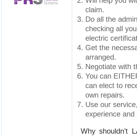
Will help you wi
claim.
Do all the admin
checking all yo
electric certifica
Get the necessa
arranged.
Negotiate with 
You can EITHER
can elect to rec
own repairs.
Use our service,
experience and 
Why shouldn’t 