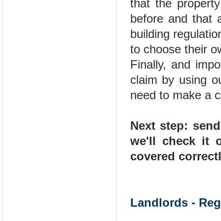
that the propert
before and that 
building regulatio
to choose their o
Finally, and imp
claim by using o
need to make a cl
Next step: send
we'll check it
covered correct
Landlords - Reg