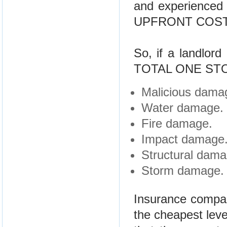
and experienced
UPFRONT COST
So, if a landlord
TOTAL ONE STO
Malicious damag
Water damage.
Fire damage.
Impact damage
Structural dama
Storm damage.
Insurance compani
the cheapest leve