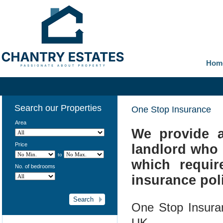
Hom
Search our Properties
One Stop Insurance
Area
We provide a
Price
landlord who 
to
which requi
No. of bedrooms
insurance poli
One Stop Insura
UK.