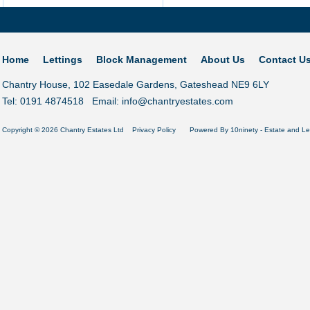
Home
Lettings
Block Management
About Us
Contact U
Chantry House, 102 Easedale Gardens, Gateshead NE9 6LY
Tel: 0191 4874518 Email:
info@chantryestates.com
Copyright © 2026 Chantry Estates Ltd
Privacy Policy
Powered By
10ninety
-
Estate and Le