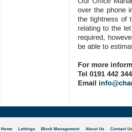
Our Office Manag
over the phone in
the tightness of
relating to the l
required, howeve
be able to estimat
For more inform
Tel 0191 442 34
Email
info@cha
Home
Lettings
Block Management
About Us
Contact U