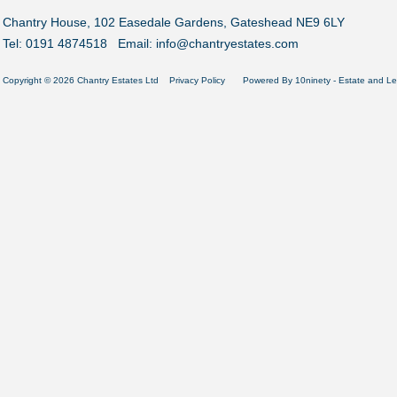
Chantry House, 102 Easedale Gardens, Gateshead NE9 6LY
Tel: 0191 4874518 Email:
info@chantryestates.com
Copyright © 2026 Chantry Estates Ltd
Privacy Policy
Powered By
10ninety
-
Estate and Le