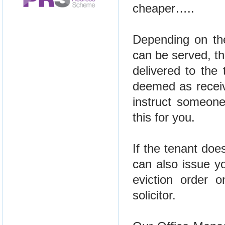
cheaper…..
Depending on the
can be served, th
delivered to the
deemed as receive
instruct someone
this for you.
If the tenant doe
can also issue y
eviction order 
solicitor.