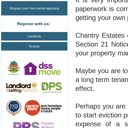
paperwork is cor
Request your free market appraisal
getting your own 
Register with us:
Chantry Estates
Landlords
Section 21 Notic
Tenants
your property ma
Maybe you are loo
a long term tenan
effect.
Perhaps you are 
to start eviction 
expense of a so