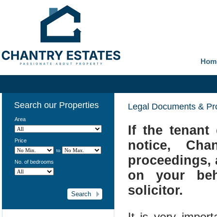
Hom
Search our Properties
Legal Documents & Pr
Area
If the tenant
Price
notice, Cha
to
proceedings, a
No. of bedrooms
on your beh
solicitor.
It is very impor